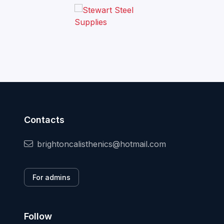
Contacts
brightoncalisthenics@hotmail.com
For admins
Follow