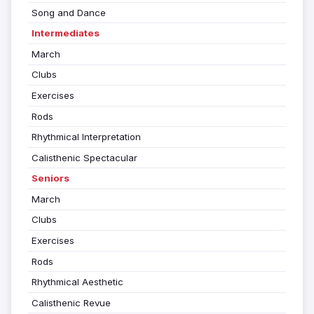
Song and Dance
Intermediates
March
Clubs
Exercises
Rods
Rhythmical Interpretation
Calisthenic Spectacular
Seniors
March
Clubs
Exercises
Rods
Rhythmical Aesthetic
Calisthenic Revue