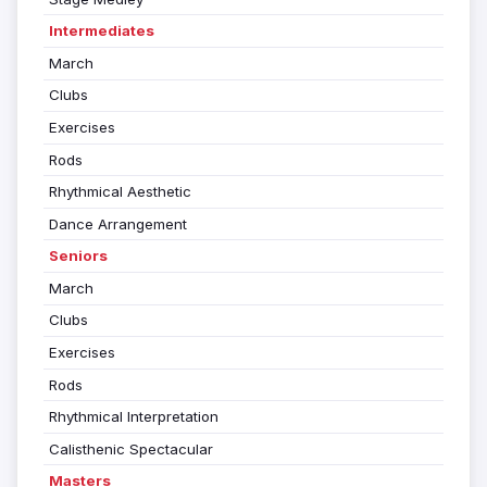
Intermediates
March
Clubs
Exercises
Rods
Rhythmical Aesthetic
Dance Arrangement
Seniors
March
Clubs
Exercises
Rods
Rhythmical Interpretation
Calisthenic Spectacular
Masters