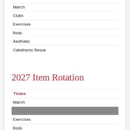
March
Clubs
Exercises
Rods
Aesthetic
Calisthenic Revue
2027 Item Rotation
Tinies
March
Exercises
Rods