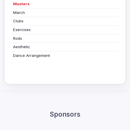
Masters
March
Clubs
Exercises
Rods
Aesthetic
Dance Arrangement
Sponsors