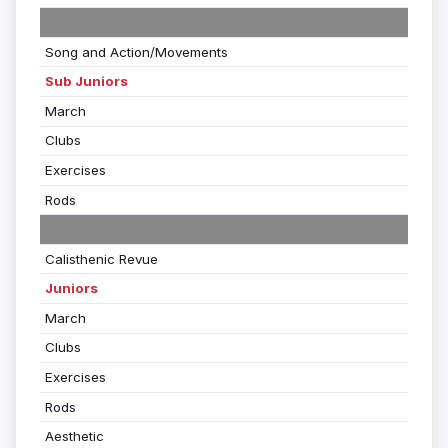
Song and Action/Movements
Sub Juniors
March
Clubs
Exercises
Rods
Calisthenic Revue
Juniors
March
Clubs
Exercises
Rods
Aesthetic