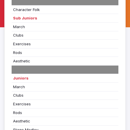
Character Folk
Sub Juniors
March
Clubs
Exercises
Rods
Aesthetic
Juniors
March
Clubs
Exercises
Rods
Aesthetic
Stage Medley