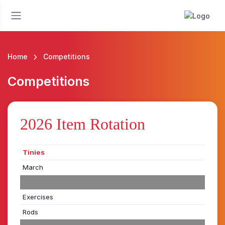
Home
Competitions
Competitions
2026 Item Rotation
Tinies
March
Exercises
Rods